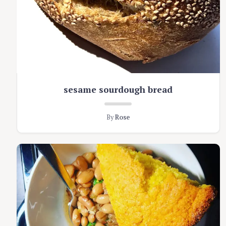
sesame sourdough bread
By
Rose