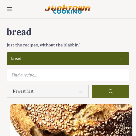
S
k
junktown cooking
i
p
bread
t
o
c
Just the recipes, without the blabbin’.
o
n
bread
t
e
n
t