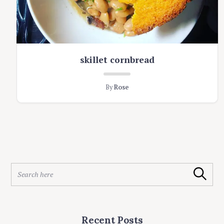
skillet cornbread
By
Rose
S
Search
e
a
r
c
Recent Posts
h