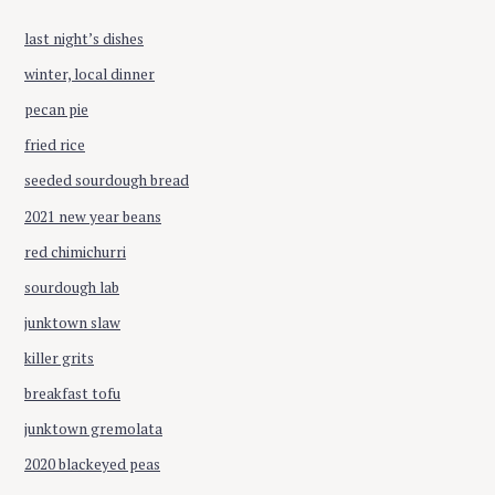
f
o
last night’s dishes
r
winter, local dinner
:
pecan pie
fried rice
seeded sourdough bread
2021 new year beans
red chimichurri
sourdough lab
junktown slaw
killer grits
breakfast tofu
junktown gremolata
2020 blackeyed peas