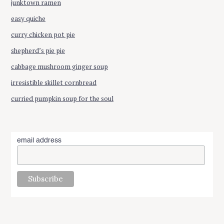
junktown ramen
easy quiche
curry chicken pot pie
shepherd’s pie pie
cabbage mushroom ginger soup
irresistible skillet cornbread
curried pumpkin soup for the soul
email address