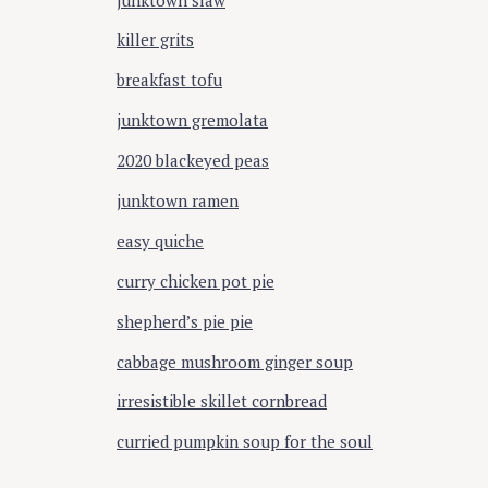
killer grits
breakfast tofu
junktown gremolata
2020 blackeyed peas
junktown ramen
easy quiche
curry chicken pot pie
shepherd’s pie pie
cabbage mushroom ginger soup
irresistible skillet cornbread
curried pumpkin soup for the soul