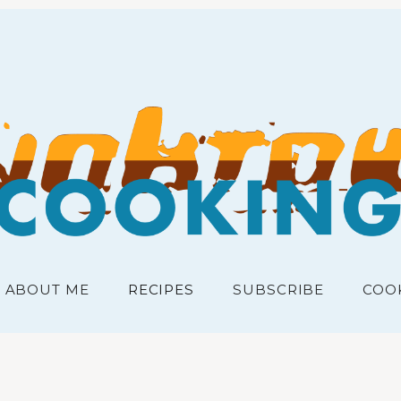
RECIPES FOR THE PEOPLE
junk
ABOUT ME
RECIPES
SUBSCRIBE
COO