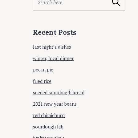
ing
Search
e
a
r
c
Recent Posts
h
f
last night’s dishes
o
r
winter, local dinner
:
pecan pie
fried rice
seeded sourdough bread
2021 new year beans
red chimichurri
sourdough lab
junktown slaw