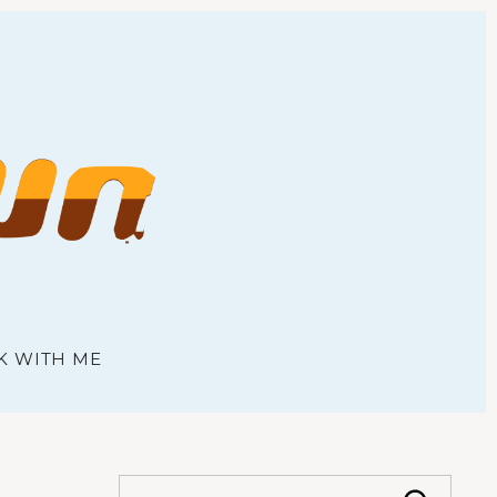
town
K WITH ME
S