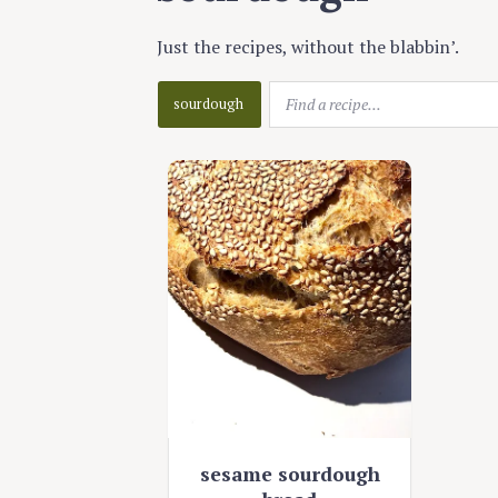
Just the recipes, without the blabbin’.
sourdough
sesame sourdough