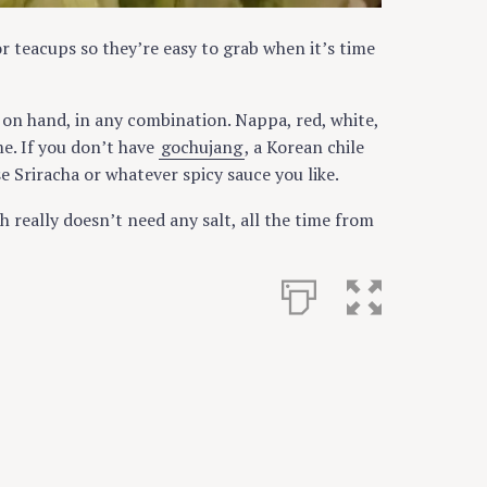
or teacups so they’re easy to grab when it’s time
on hand, in any combination. Nappa, red, white,
me. If you don’t have
gochujang
, a Korean chile
e Sriracha or whatever spicy sauce you like.
h really doesn’t need any salt, all the time from