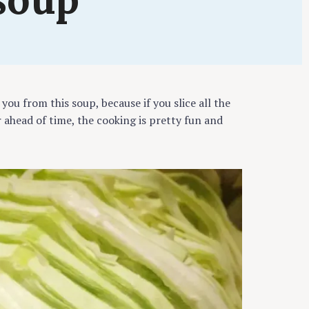
ing
 you from this soup, because if you slice all the
 ahead of time, the cooking is pretty fun and