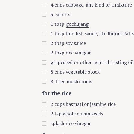
4
cups
cabbage, any kind or a mixture
3
carrots
1
tbsp
gochujang
1
tbsp
thin fish sauce, like Rufina Pati
2
tbsp
soy sauce
2
tbsp
rice vinegar
grapeseed or other neutral-tasting oil
8
cups
vegetable stock
8
dried mushrooms
for the rice
2
cups
basmati or jasmine rice
2
tsp
whole cumin seeds
splash rice vinegar