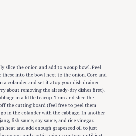
nly slice the onion and add to a soup bowl. Peel
e these into the bowl next to the onion. Core and
in a colander and set it atop your dish drainer
rry about removing the already-dry dishes first).
abbage in a little teacup. Trim and slice the
off the cutting board (feel free to peel them
n go in the colander with the cabbage. In another
jang, fish sauce, soy sauce, and rice vinegar.
h heat and add enough grapeseed oil to just
he onions and sauté a minute or two, until just