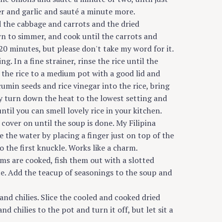
er and garlic and sauté a minute more.
d the cabbage and carrots and the dried
n to simmer, and cook until the carrots and
0 minutes, but please don't take my word for it.
g. In a fine strainer, rinse the rice until the
d the rice to a medium pot with a good lid and
cumin seeds and rice vinegar into the rice, bring
y turn down the heat to the lowest setting and
ntil you can smell lovely rice in your kitchen.
 cover on until the soup is done. My Filipina
 the water by placing a finger just on top of the
o the first knuckle. Works like a charm.
ms are cooked, fish them out with a slotted
ate. Add the teacup of seasonings to the soup and
nd chilies. Slice the cooled and cooked dried
chilies to the pot and turn it off, but let sit a