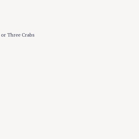
s or Three Crabs