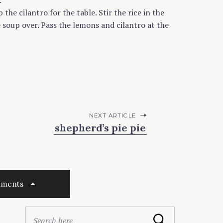
.
he cilantro for the table. Stir the rice in the
e soup over. Pass the lemons and cilantro at the
NEXT ARTICLE
shepherd’s pie pie
mments
S
Search