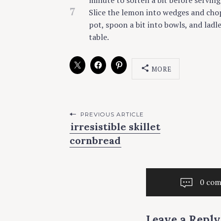
minute to soften a bit before serving
7
Slice the lemon into wedges and chop t
pot, spoon a bit into bowls, and ladl
table.
MORE
C
A
T
E
G
O
P
PREVIOUS ARTICLE
R
irresistible skillet
I
o
E
cornbread
S
s
t
S
O
U
0 co
n
P
a
V
E
Leave a Reply
G