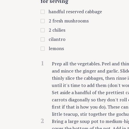
for serving
handful reserved cabbage
2
fresh mushrooms
2
chilies
cilantro
lemons
1
Prep all the vegetables. Peel and thi
and mince the ginger and garlic. Slid
thinly slice the cabbages, then rinse 
until it's time to add them (don't wo
Set aside a handful of the prettiest c
carrots diagonally so they don't roll 
first if that is how you do). These ca
little teacup, stir together the gochu
2
Bring a large soup pot to medium-hig
cover the bottom of the pot. Add in t