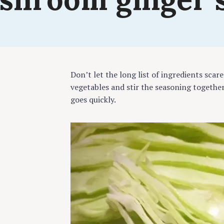
cook
Don’t let the long list of ingredients scare
vegetables and stir the seasoning together
goes quickly.