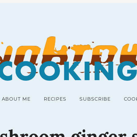
RECIPES FOR THE PEOPLE
junk
ABOUT ME
RECIPES
SUBSCRIBE
COO
shroom
ginger