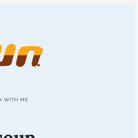
town
K WITH ME
soup