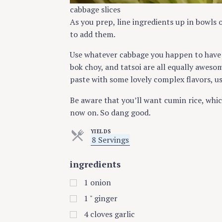
cabbage slices
As you prep, line ingredients up in bowls 
to add them.
Use whatever cabbage you happen to have 
bok choy, and tatsoi are all equally aweso
paste with some lovely complex flavors, us
Be aware that you’ll want cumin rice, whic
now on. So dang good.
YIELDS
S
8 Servings
e
r
ingredients
v
i
n
1
onion
g
s
1
" ginger
4
cloves garlic