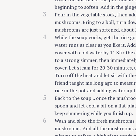
beginning to soften. Add in the ging
3
Pour in the vegetable stock, then ad
mushrooms. Bring to a boil, turn dow
mushrooms are just softened, about 2
4
While the soup cooks, get the rice goin
water runs as clear as you like it. Ad
cover with cold water by 1". Stir the 
to a strong simmer, then immediatel
cover. Let steam for 20-30 minutes, u
Turn off the heat and let sit with the
friend taught me long ago to measure
rice in the pot and adding water up t
5
Back to the soup... once the mushroo
spoon and let cool a bit on a flat pl
keep simmering while you finish up.
6
Wash and slice the fresh mushrooms a
mushrooms. Add all the mushrooms and 