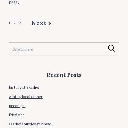
peas,..
E
S
P
Next »
1
2
3
o
s
S
t
Search
e
s
a
r
n
c
a
Recent Posts
h
v
f
o
last night’s dishes
i
r
g
winter, local dinner
:
a
pecan pie
t
fried rice
i
seeded sourdough bread