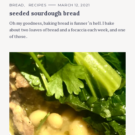
C
BREAD
RECIPES
MARCH 12, 2021
A
seeded sourdough bread
T
E
G
Oh my goodness, baking bread is funner ‘n hell. I bake
O
R
about two loaves of bread and a focaccia each week, and one
I
of those..
E
S