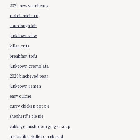
o
2021 new year beans
n
red chimichurri
sourdough lab
junktown slaw
killer grits
breakfast tofu
junktown gremolata
2020 blackeyed peas
junktown ramen
easy quiche
curry chicken pot pie
shepherd’s pie pie
cabbage mushroom ginger soup
irresistible skillet cornbread