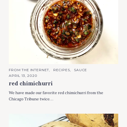
C
FROM THE INTERNET
RECIPES
SAUCE
A
APRIL 13, 2020
T
E
red chimichurri
G
O
R
We have made our favorite red chimichurri from the
I
Chicago Tribune twice…
E
S