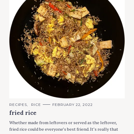
C
RECIPES
RICE
FEBRUARY 22, 2022
A
fried rice
T
E
G
Whether made from leftovers or served as the leftover,
O
R
fried rice could be everyone’s best friend. It’s really that
I