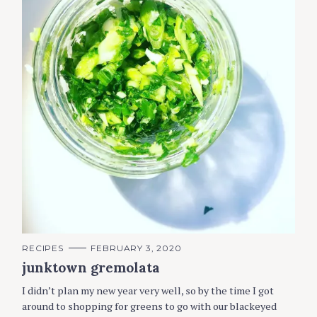
C
RECIPES
FEBRUARY 3, 2020
A
junktown gremolata
T
E
G
I didn’t plan my new year very well, so by the time I got
O
R
around to shopping for greens to go with our blackeyed
I