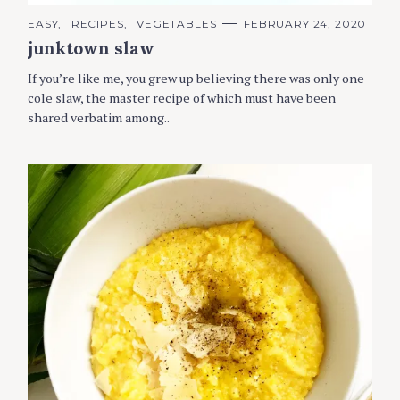
C
EASY
RECIPES
VEGETABLES
FEBRUARY 24, 2020
A
junktown slaw
T
E
G
If you’re like me, you grew up believing there was only one
O
R
cole slaw, the master recipe of which must have been
I
shared verbatim among..
E
S