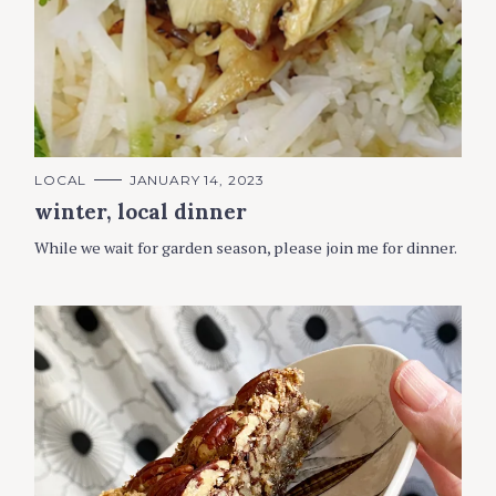
C
LOCAL
JANUARY 14, 2023
A
winter, local dinner
T
E
G
While we wait for garden season, please join me for dinner.
O
R
I
E
S