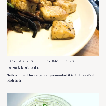
C
EASY
RECIPES
FEBRUARY 10, 2020
A
breakfast tofu
T
E
G
Tofu isn’t just for vegans anymore—but it is for breakfast.
O
R
Heh heh.
I
E
S