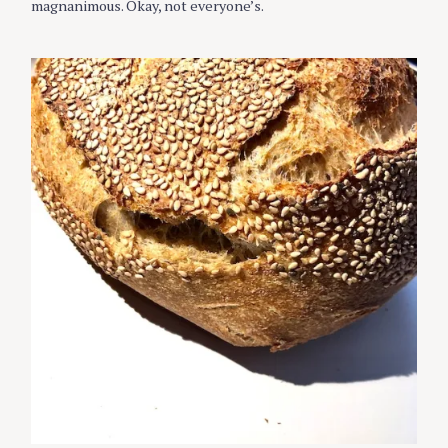
magnanimous. Okay, not everyone’s.
E
S