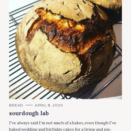
C
BREAD
APRIL 8, 2020
A
sourdough lab
T
E
G
I’ve always said I’m not much of a baker, even though I’ve
O
R
baked wedding and birthday cakes for a living and pie-