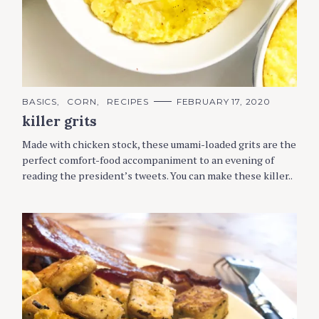
C
BASICS
CORN
RECIPES
FEBRUARY 17, 2020
A
killer grits
T
E
G
Made with chicken stock, these umami-loaded grits are the
O
R
perfect comfort-food accompaniment to an evening of
I
reading the president’s tweets. You can make these killer..
E
S