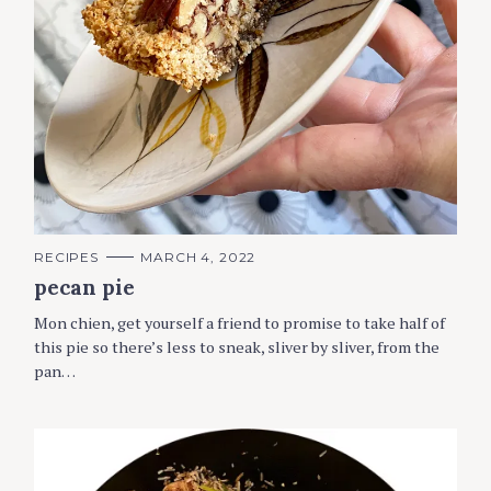
C
RECIPES
MARCH 4, 2022
A
pecan pie
T
E
G
Mon chien, get yourself a friend to promise to take half of
O
R
this pie so there’s less to sneak, sliver by sliver, from the
I
pan…
E
S