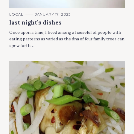
C
LOCAL
JANUARY 17, 2023
A
last night’s dishes
T
E
G
Once upon a time, I lived among a houseful of people with
O
R
eating patterns as varied as the dna of four family trees can
I
spew forth…
E
S