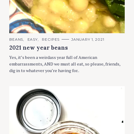
C
BEANS
EASY
RECIPES
JANUARY 1, 2021
A
2021 new year beans
T
E
G
Yes, it’s been a weirdass year full of American
O
R
embarrassments, AND we must all eat, so please, friends,
I
dig in to whatever you’re having for..
E
S