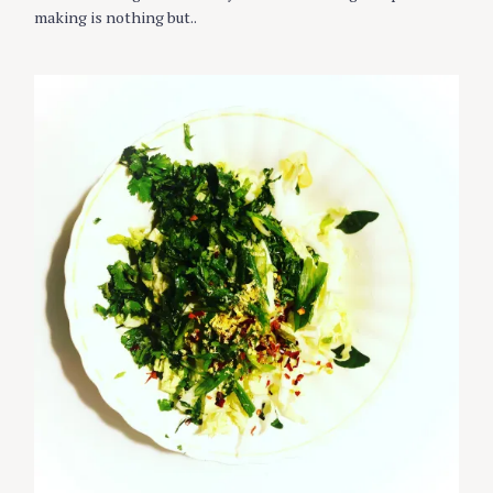
I
making is nothing but..
E
S