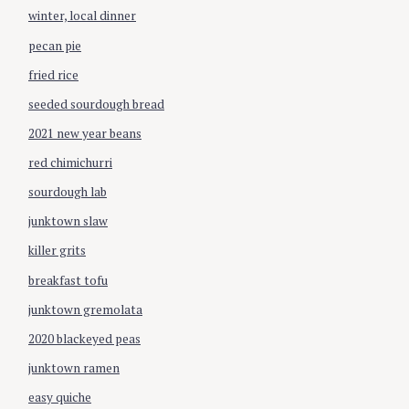
r
winter, local dinner
:
pecan pie
fried rice
seeded sourdough bread
2021 new year beans
red chimichurri
sourdough lab
junktown slaw
killer grits
breakfast tofu
junktown gremolata
2020 blackeyed peas
junktown ramen
easy quiche