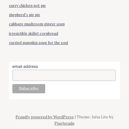
curry chicken pot pie
shepherd’s pie pie
cabbage mushroom ginger soup
irresistible skillet cornbread
curried pumpkin soup for the soul
email address
Proudly powered by WordPress
| Theme: Julia Lite by
Pixelgrade