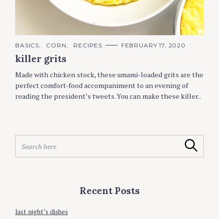
C
BASICS
CORN
RECIPES
FEBRUARY 17, 2020
A
killer grits
T
E
G
Made with chicken stock, these umami-loaded grits are the
O
R
perfect comfort-food accompaniment to an evening of
I
reading the president’s tweets. You can make these killer..
E
S
S
Search
e
a
r
c
Recent Posts
h
f
o
last night’s dishes