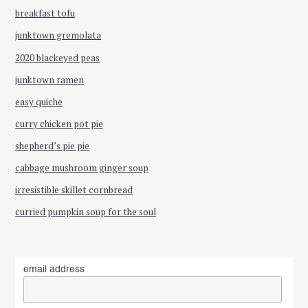
breakfast tofu
junktown gremolata
2020 blackeyed peas
junktown ramen
easy quiche
curry chicken pot pie
shepherd’s pie pie
cabbage mushroom ginger soup
irresistible skillet cornbread
curried pumpkin soup for the soul
email address