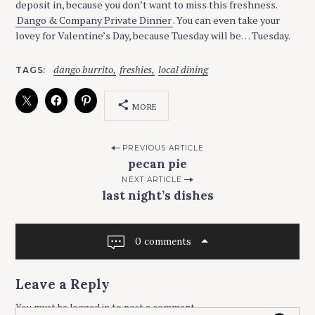
deposit in, because you don’t want to miss this freshness.
Dango & Company Private Dinner
. You can even take your
lovey for Valentine’s Day, because Tuesday will be… Tuesday.
dango burrito
freshies
local dining
TAGS
MORE
P
PREVIOUS ARTICLE
pecan pie
o
NEXT ARTICLE
s
last night’s dishes
t
n
0 comments
a
v
Leave a Reply
i
You must be
logged in
to post a comment.
g
S