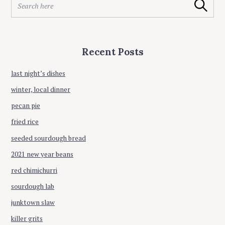
Search
e
a
a
t
r
i
c
Recent Posts
h
o
f
n
o
last night’s dishes
r
winter, local dinner
:
pecan pie
fried rice
seeded sourdough bread
2021 new year beans
red chimichurri
sourdough lab
junktown slaw
killer grits