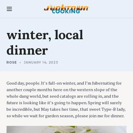
S
k
junktown cooking
i
p
L
t
winter,
local
O
C
o
A
c
L
dinner
o
n
t
ROSE
JANUARY 14, 2023
e
n
t
Good day, people. It’s full-on winter, and I’m hibernating for
another couple months here on the western slope of the
whole dang world, but seed catalogs are rolling in, and the
future is looking like it’s going to happen. Spring will surely
be incredible, but May takes her time, that sweet Type-B lady,
so while we wait for garden season, please join me for dinner.