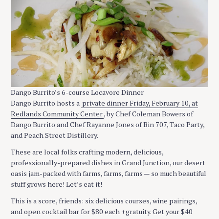
Dango Burrito’s 6-course Locavore Dinner
Dango Burrito hosts a
private dinner Friday, February 10, at
Redlands Community Center
, by Chef Coleman Bowers of
Dango Burrito and Chef Rayanne Jones of Bin 707, Taco Party,
and Peach Street Distillery.
These are local folks crafting modern, delicious,
professionally-prepared dishes in Grand Junction, our desert
oasis jam-packed with farms, farms, farms — so much beautiful
stuff grows here! Let’s eat it!
This is a score, friends: six delicious courses, wine pairings,
and open cocktail bar for $80 each +gratuity. Get your $40