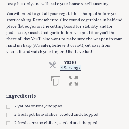
tasty, but only one will make your house smell amazing.
You will need to get all your vegetables chopped before you
start cooking. Remember to slice round vegetables in half and
place flat edges on the cutting board for stability, and for
god’s sake, smash that garlic before you peel it or you’ll be
there all day. You’ll also want to make sure the weapon in your
hand is sharp (it’s safer, believe it or not), cut away from
yourself, and watch your fingers! But have fun!
YIELDS
S
4 Servings
e
r
v
i
n
ingredients
g
s
2
yellow onions, chopped
2
fresh poblano chilies, seeded and chopped
2
fresh serrano chilies, seeded and chopped