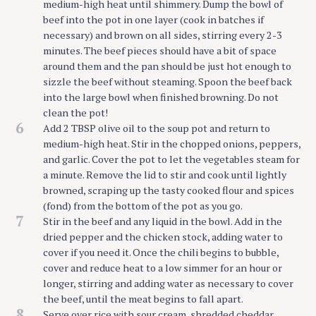
medium-high heat until shimmery. Dump the bowl of
beef into the pot in one layer (cook in batches if
necessary) and brown on all sides, stirring every 2-3
minutes. The beef pieces should have a bit of space
around them and the pan should be just hot enough to
sizzle the beef without steaming. Spoon the beef back
into the large bowl when finished browning. Do not
clean the pot!
6
Add 2 TBSP olive oil to the soup pot and return to
medium-high heat. Stir in the chopped onions, peppers,
and garlic. Cover the pot to let the vegetables steam for
a minute. Remove the lid to stir and cook until lightly
browned, scraping up the tasty cooked flour and spices
(fond) from the bottom of the pot as you go.
7
Stir in the beef and any liquid in the bowl. Add in the
dried pepper and the chicken stock, adding water to
cover if you need it. Once the chili begins to bubble,
cover and reduce heat to a low simmer for an hour or
longer, stirring and adding water as necessary to cover
the beef, until the meat begins to fall apart.
8
Serve over rice with sour cream, shredded cheddar,