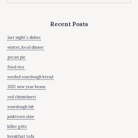
a
O
a
L
t
r
i
c
Recent Posts
h
o
f
n
o
last night’s dishes
r
winter, local dinner
:
pecan pie
fried rice
seeded sourdough bread
2021 new year beans
red chimichurri
sourdough lab
junktown slaw
killer grits
breakfast tofu