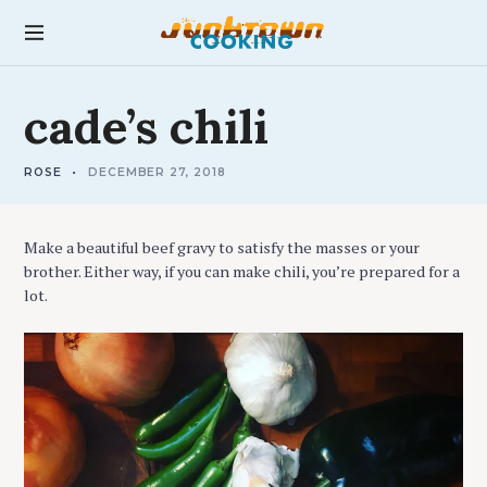
S
k
junktown cooking
i
p
R
t
cade’s
chili
E
C
o
I
c
P
E
ROSE
DECEMBER 27, 2018
o
S
n
t
Make a beautiful beef gravy to satisfy the masses or your
e
brother. Either way, if you can make chili, you’re prepared for a
n
lot.
t