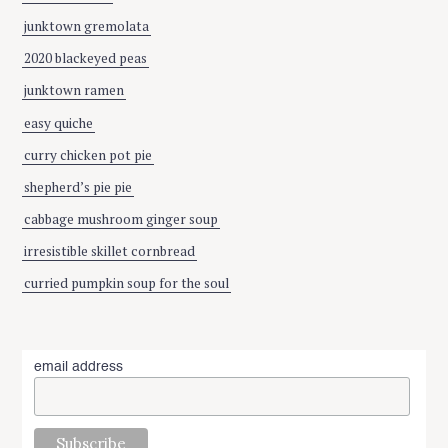
junktown gremolata
2020 blackeyed peas
junktown ramen
easy quiche
curry chicken pot pie
shepherd’s pie pie
cabbage mushroom ginger soup
irresistible skillet cornbread
curried pumpkin soup for the soul
email address