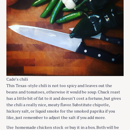
Cade’s chili
This Texas-style chili is not too spicy and leaves out the
beans and tomatoes, otherwise it would be soup. Chuck roast
has a little bit of fat to it and doesn’t cost a fortune, but gives
the chili a really nice, meaty flavor. Substitute chipotle,
hickory salt, or liquid smoke for the smoked paprika if you
like, just remember to adjust the salt if you add more.
Use
homemade chicken stock
or buy it in a box. Both will be