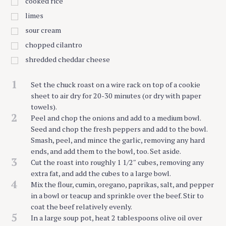
cooked rice
limes
sour cream
chopped cilantro
shredded cheddar cheese
1
Set the chuck roast on a wire rack on top of a cookie
sheet to air dry for 20-30 minutes (or dry with paper
towels).
2
Peel and chop the onions and add to a medium bowl.
Seed and chop the fresh peppers and add to the bowl.
Smash, peel, and mince the garlic, removing any hard
ends, and add them to the bowl, too. Set aside.
3
Cut the roast into roughly 1 1/2″ cubes, removing any
extra fat, and add the cubes to a large bowl.
4
Mix the flour, cumin, oregano, paprikas, salt, and pepper
in a bowl or teacup and sprinkle over the beef. Stir to
coat the beef relatively evenly.
5
In a large soup pot, heat 2 tablespoons olive oil over