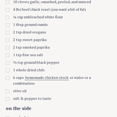
10
cloves garlic, smashed, peeled, and minced
4
lbs
beef chuck roast (you want a bit of fat)
¼
cup
unbleached white flour
1
tbsp
ground cumin
2
tsp
dried oregano
2
tsp
sweet paprika
2
tsp
smoked paprika
1
tsp
fine sea salt
½
tsp
ground black pepper
1
whole dried chili
6
cups
homemade chicken stock
or water or a
combination
olive oil
salt & pepper to taste
on the side