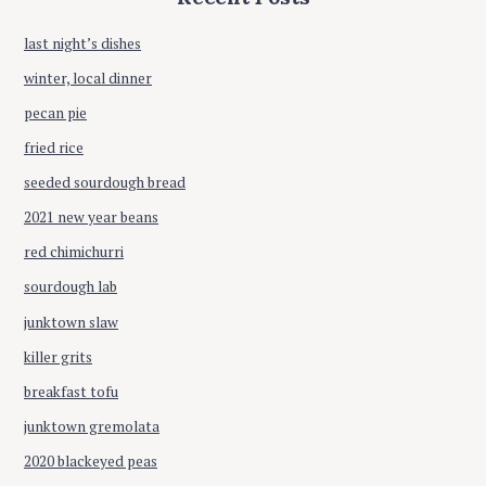
i
f
o
last night’s dishes
o
r
winter, local dinner
n
:
pecan pie
fried rice
seeded sourdough bread
2021 new year beans
red chimichurri
sourdough lab
junktown slaw
killer grits
breakfast tofu
junktown gremolata
2020 blackeyed peas