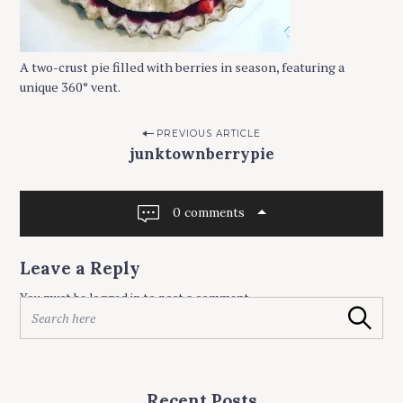
A two-crust pie filled with berries in season, featuring a
unique 360° vent.
P
PREVIOUS ARTICLE
junktownberrypie
o
s
t
0 comments
n
a
Leave a Reply
v
You must be
logged in
to post a comment.
S
i
Search
e
g
a
r
a
c
t
Recent Posts
h