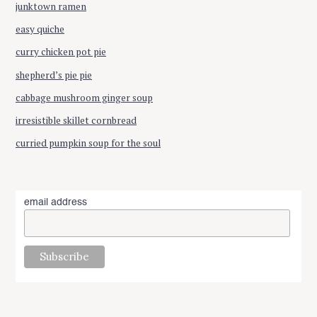
junktown ramen
easy quiche
curry chicken pot pie
shepherd’s pie pie
cabbage mushroom ginger soup
irresistible skillet cornbread
curried pumpkin soup for the soul
email address