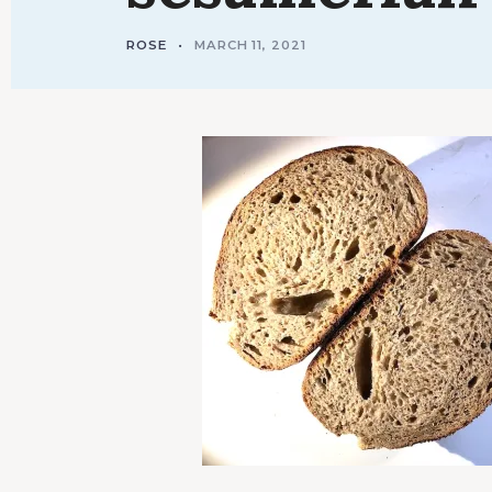
ROSE
MARCH 11, 2021