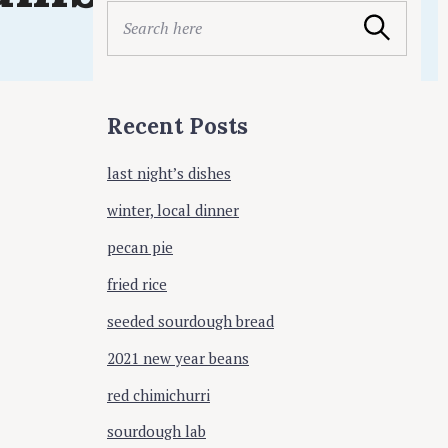
ing
S
Search
e
a
r
c
Recent Posts
h
f
last night’s dishes
o
r
winter, local dinner
:
pecan pie
fried rice
seeded sourdough bread
2021 new year beans
red chimichurri
sourdough lab