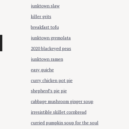
junktown slaw
killer grits
breakfast tofu
junktown gremolata
2020 blackeyed peas
junktown ramen
easy quiche
curry chicken pot pie
shepherd’s pie pie
cabbage mushroom ginger soup
irresistible skillet cornbread
curried pumpkin soup for the soul