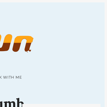
town
K WITH ME
umb