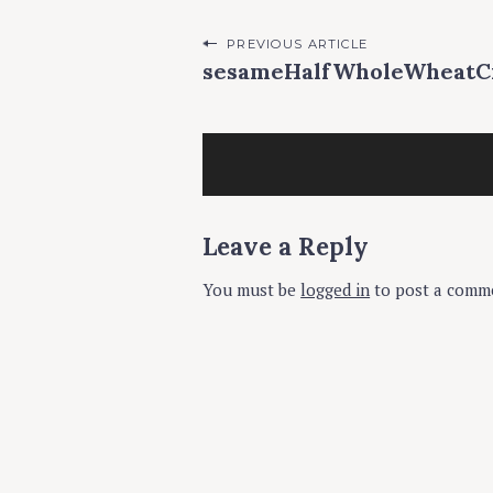
P
PREVIOUS ARTICLE
sesameHalfWholeWheat
o
s
t
n
a
Leave a Reply
v
You must be
logged in
to post a comm
i
g
a
t
i