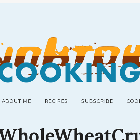
RECIPES FOR THE PEOPLE
junk
ABOUT ME
RECIPES
SUBSCRIBE
COO
fWholeWheatCr